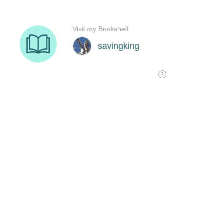
Visit my Bookshelf
savingking