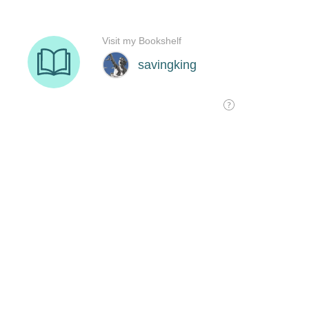
Visit my Bookshelf
savingking