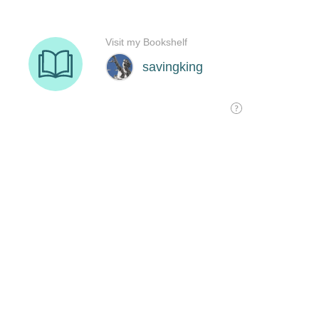
Visit my Bookshelf
savingking