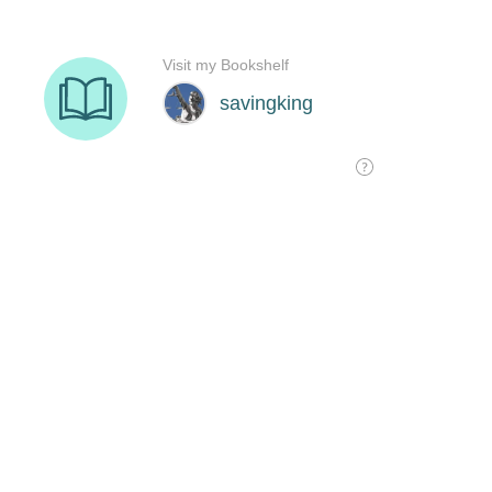
Visit my Bookshelf
savingking