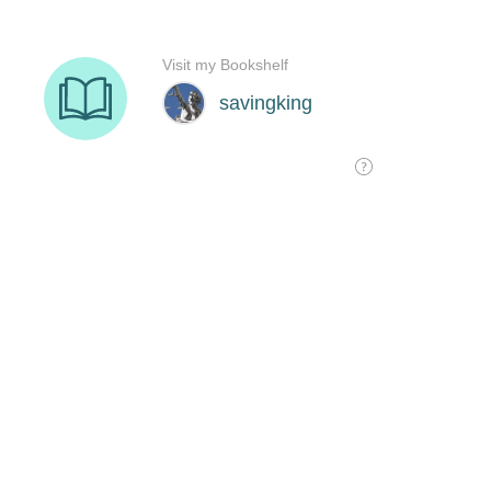
Visit my Bookshelf
savingking