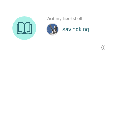
Visit my Bookshelf
savingking