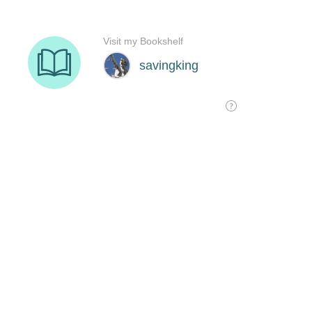
Visit my Bookshelf
savingking