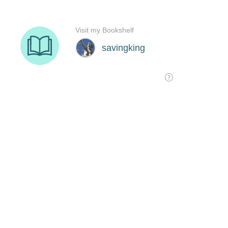
Visit my Bookshelf
savingking