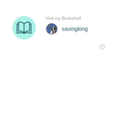
Visit my Bookshelf
savingking