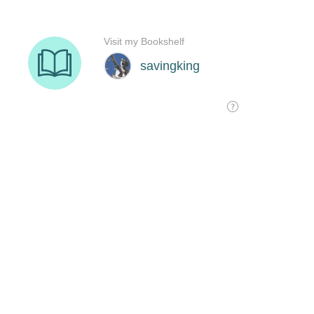
Visit my Bookshelf
savingking