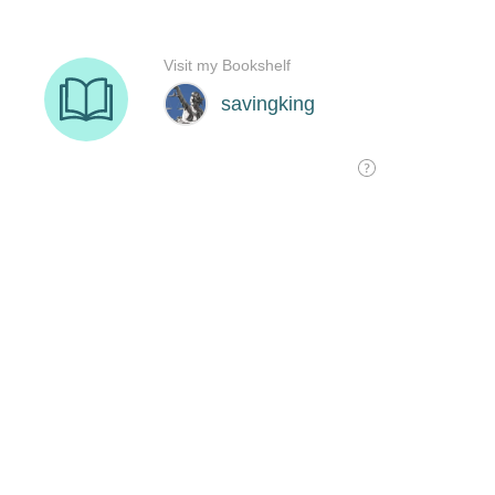
Visit my Bookshelf
savingking