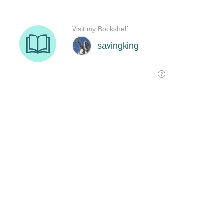
Visit my Bookshelf
savingking