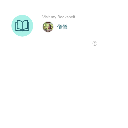
Visit my Bookshelf
儀儀