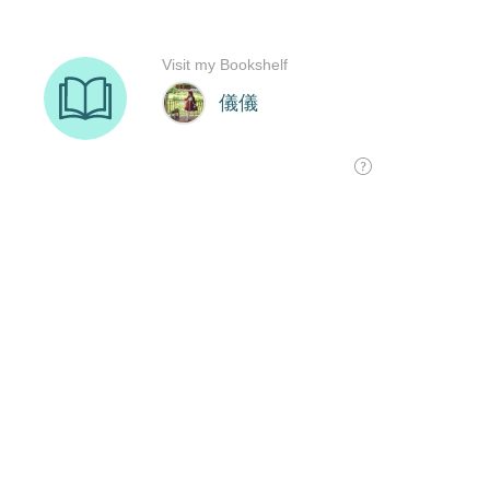
Visit my Bookshelf
儀儀