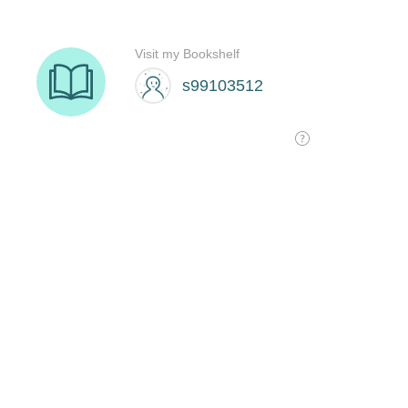
Visit my Bookshelf
s99103512