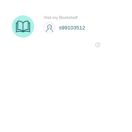
Visit my Bookshelf
s99103512