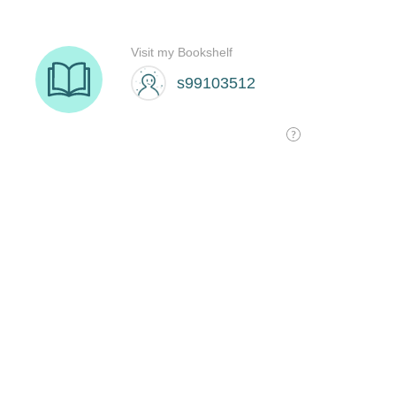
Visit my Bookshelf
s99103512