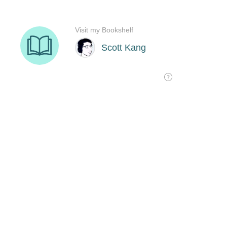
Visit my Bookshelf
Scott Kang