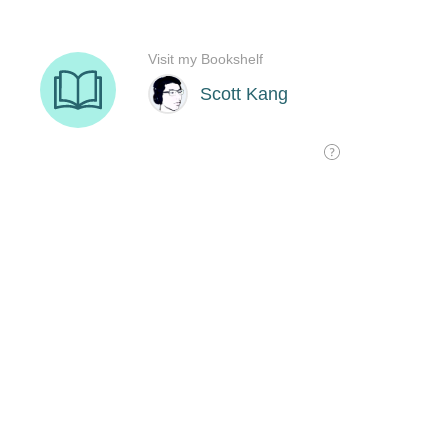
Visit my Bookshelf
Scott Kang