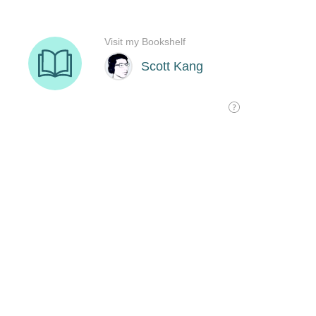
Visit my Bookshelf
Scott Kang