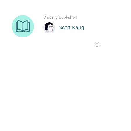
Visit my Bookshelf
Scott Kang