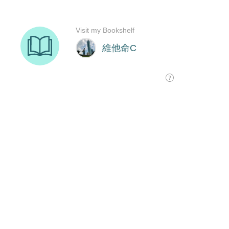
Visit my Bookshelf
維他命C