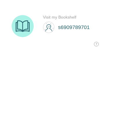
Visit my Bookshelf
s6909789701