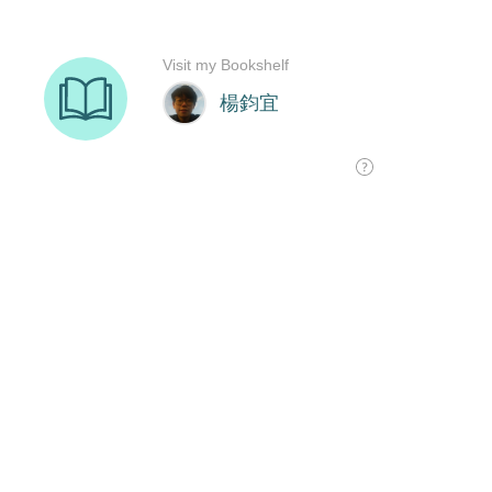
Visit my Bookshelf
楊鈞宜