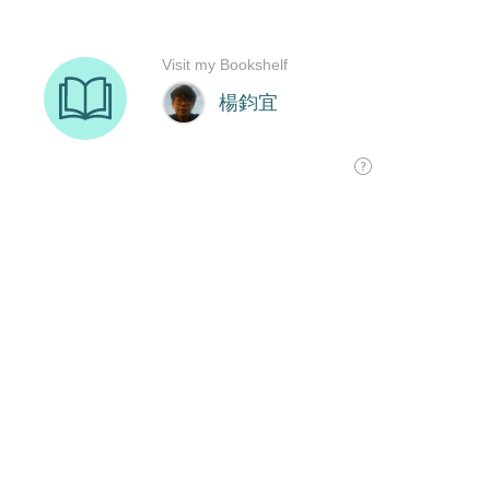
Visit my Bookshelf
楊鈞宜