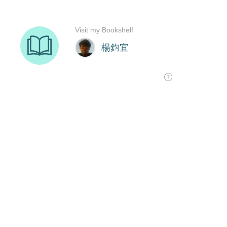
Visit my Bookshelf
楊鈞宜