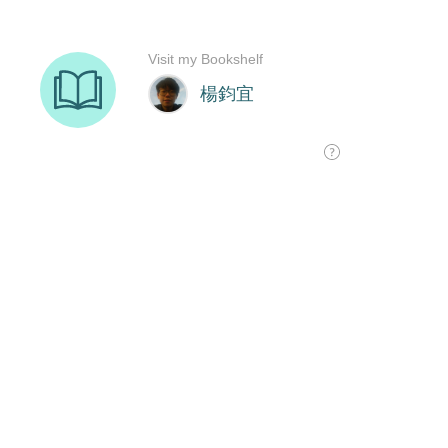
Visit my Bookshelf
楊鈞宜