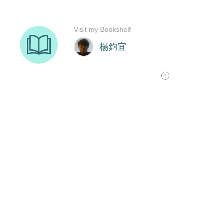
Visit my Bookshelf
楊鈞宜