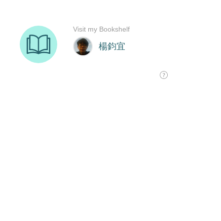
Visit my Bookshelf
楊鈞宜