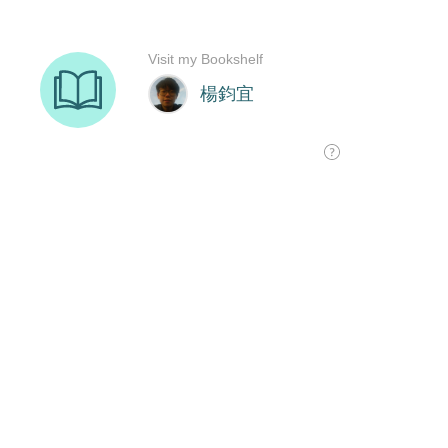
Visit my Bookshelf
楊鈞宜