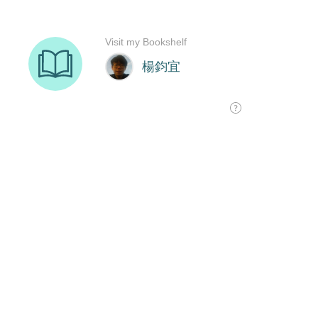
Visit my Bookshelf
楊鈞宜