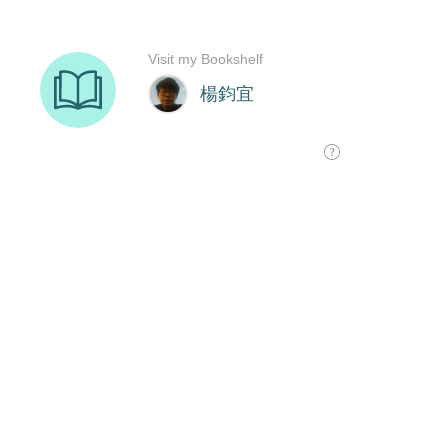
Visit my Bookshelf
楊鈞宜