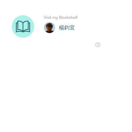
Visit my Bookshelf
楊鈞宜