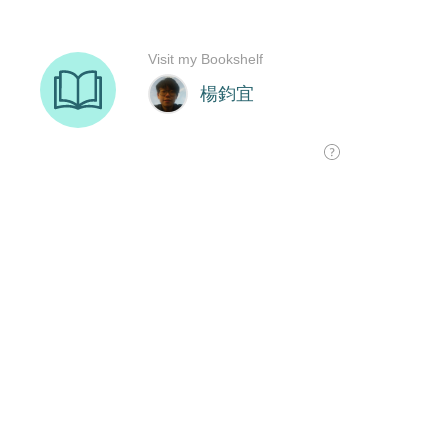
Visit my Bookshelf
楊鈞宜