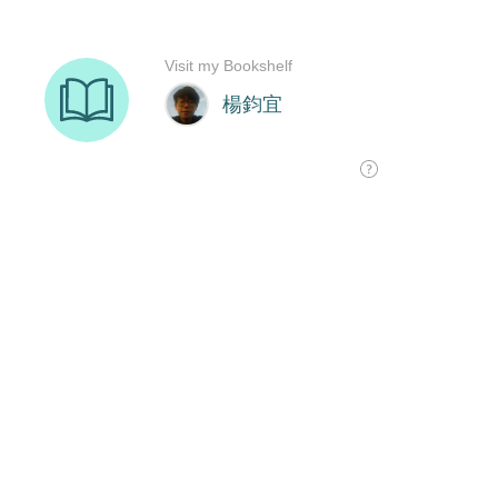
Visit my Bookshelf
楊鈞宜