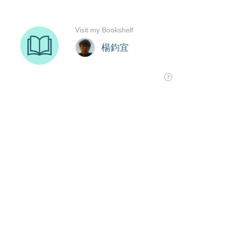
Visit my Bookshelf
楊鈞宜