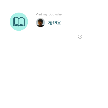
Visit my Bookshelf
楊鈞宜