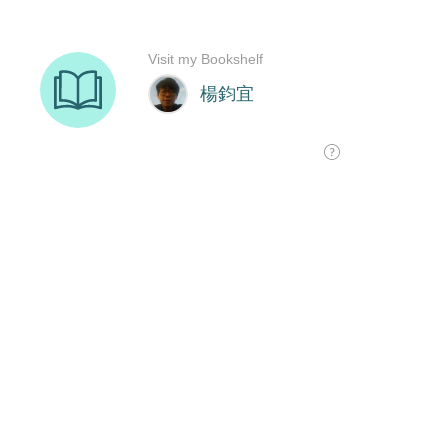
Visit my Bookshelf
楊鈞宜