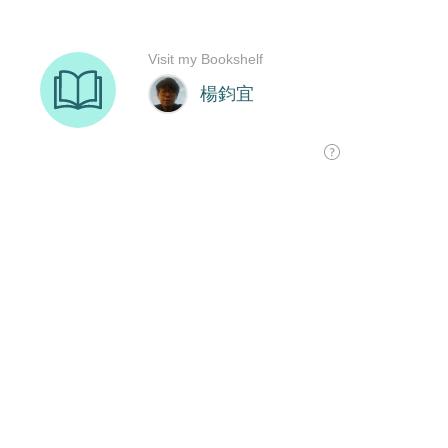
Visit my Bookshelf
楊鈞宜