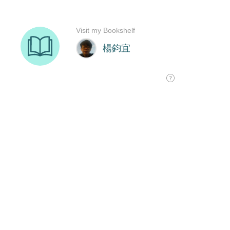
Visit my Bookshelf
楊鈞宜