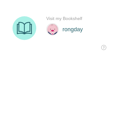
Visit my Bookshelf
rongday