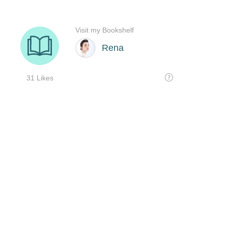
Visit my Bookshelf
Rena
31 Likes