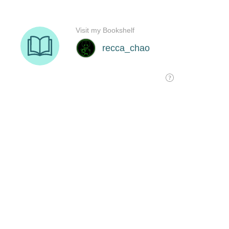
Visit my Bookshelf
recca_chao