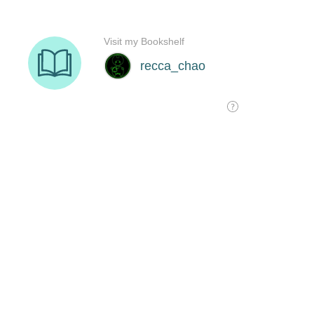
Visit my Bookshelf
recca_chao