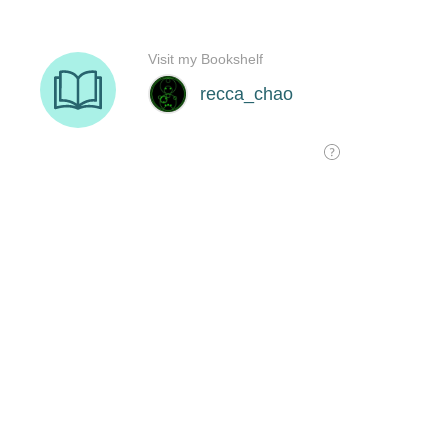
Visit my Bookshelf
recca_chao