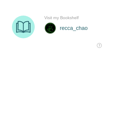
Visit my Bookshelf
recca_chao