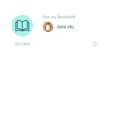
Visit my Bookshelf
Ami Hu
10 Likes