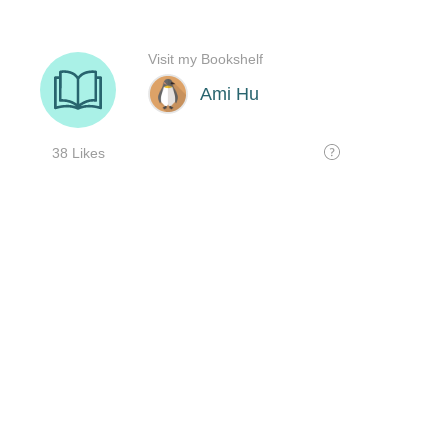
Visit my Bookshelf
Ami Hu
38 Likes