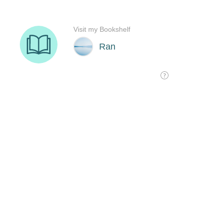
Visit my Bookshelf
Ran