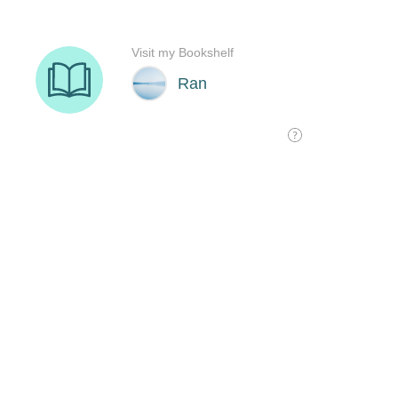
Visit my Bookshelf
Ran